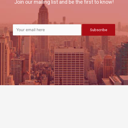
Join our mailing list and be the first to know!