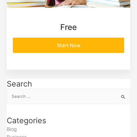
Free
Start Now
Search
Categories
Blog