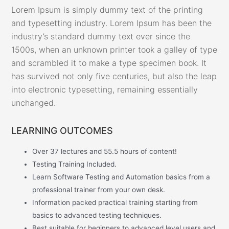
Lorem Ipsum is simply dummy text of the printing
and typesetting industry. Lorem Ipsum has been the
industry’s standard dummy text ever since the
1500s, when an unknown printer took a galley of type
and scrambled it to make a type specimen book. It
has survived not only five centuries, but also the leap
into electronic typesetting, remaining essentially
unchanged.
LEARNING OUTCOMES
Over 37 lectures and 55.5 hours of content!
Testing Training Included.
Learn Software Testing and Automation basics from a
professional trainer from your own desk.
Information packed practical training starting from
basics to advanced testing techniques.
Best suitable for beginners to advanced level users and