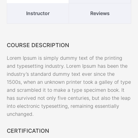
Instructor
Reviews
COURSE DESCRIPTION
Lorem Ipsum is simply dummy text of the printing
and typesetting industry. Lorem Ipsum has been the
industry’s standard dummy text ever since the
1500s, when an unknown printer took a galley of type
and scrambled it to make a type specimen book. It
has survived not only five centuries, but also the leap
into electronic typesetting, remaining essentially
unchanged.
CERTIFICATION