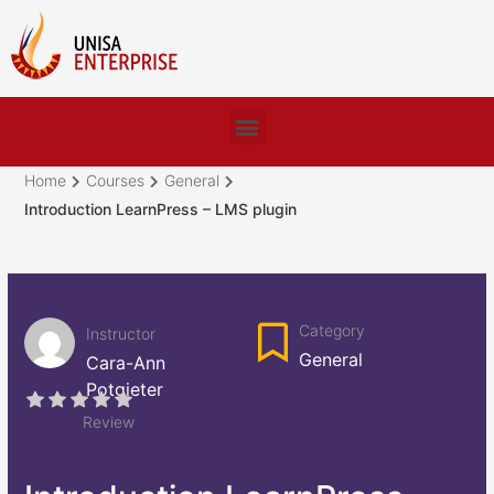
Home
Courses
General
Introduction LearnPress – LMS plugin
Category
Instructor
General
Cara-Ann
Potgieter
Review