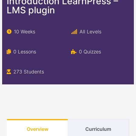
Introduction LearnPress –
LMS plugin
10 Weeks
All Levels
0 Lessons
0 Quizzes
273 Students
Overview
Curriculum