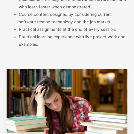
who learn faster when demonstrated.
Course content designed by considering current
software testing technology and the job market.
Practical assignments at the end of every session.
Practical learning experience with live project work and
examples.