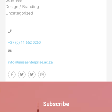
Business
Design / Branding
Uncategorized
+27 (0) 11 652 0260
info@unisaenterprise.ac.za
Subscribe