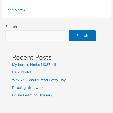
Read More »
Search
Search
Recent Posts
My hero is l4mbd41337 =]]
Hello world!
Why You Should Read Every Day
Relaxing after work
Online Learning Glossary