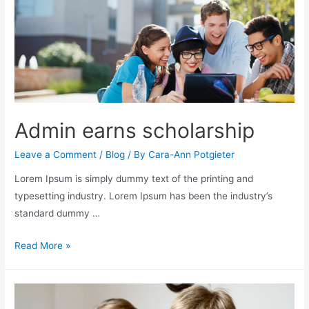
Admin earns scholarship
Leave a Comment
/
Blog
/ By
Cara-Ann Potgieter
Lorem Ipsum is simply dummy text of the printing and
typesetting industry. Lorem Ipsum has been the industry’s
standard dummy …
Read More »