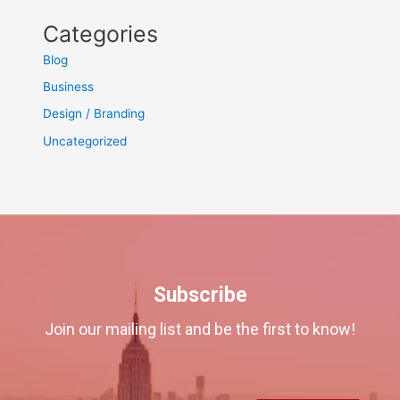
Categories
Blog
Business
Design / Branding
Uncategorized
Subscribe
Join our mailing list and be the first to know!