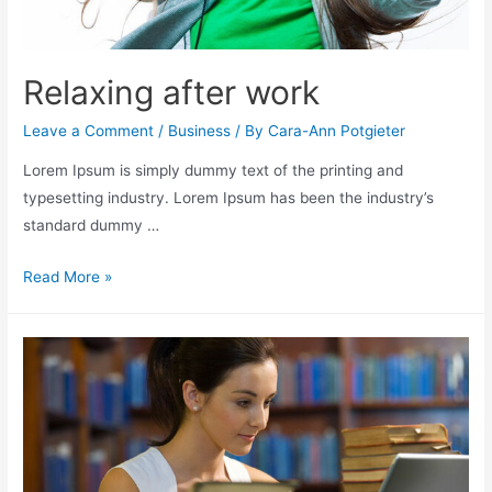
Relaxing after work
Leave a Comment
/
Business
/ By
Cara-Ann Potgieter
Lorem Ipsum is simply dummy text of the printing and
typesetting industry. Lorem Ipsum has been the industry’s
standard dummy …
Read More »