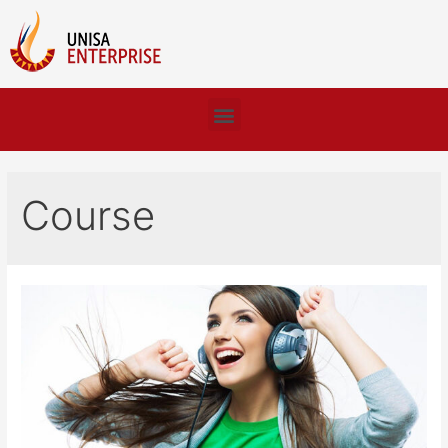
Course