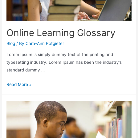
Online Learning Glossary
Blog
/ By
Cara-Ann Potgieter
Lorem Ipsum is simply dummy text of the printing and
typesetting industry. Lorem Ipsum has been the industry’s
standard dummy …
Read More »