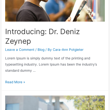
Introducing: Dr. Deniz
Zeynep
Leave a Comment
/
Blog
/ By
Cara-Ann Potgieter
Lorem Ipsum is simply dummy text of the printing and
typesetting industry. Lorem Ipsum has been the industry’s
standard dummy …
Read More »