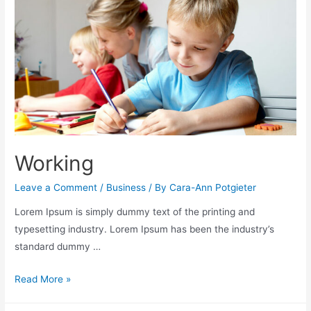
Working
Leave a Comment
/
Business
/ By
Cara-Ann Potgieter
Lorem Ipsum is simply dummy text of the printing and
typesetting industry. Lorem Ipsum has been the industry’s
standard dummy …
Read More »