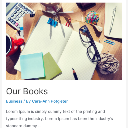
Our Books
Business
/ By
Cara-Ann Potgieter
Lorem Ipsum is simply dummy text of the printing and
typesetting industry. Lorem Ipsum has been the industry’s
standard dummy …