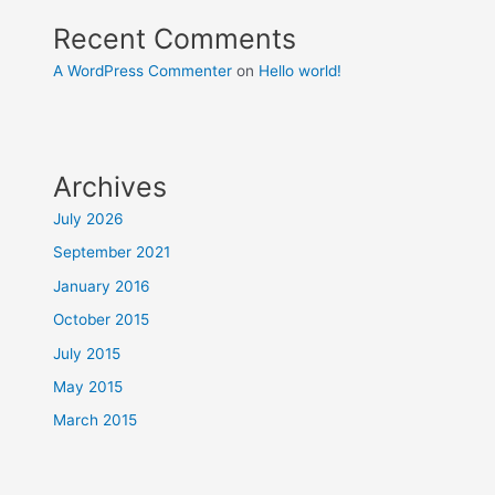
Recent Comments
A WordPress Commenter
on
Hello world!
Archives
July 2026
September 2021
January 2016
October 2015
July 2015
May 2015
March 2015